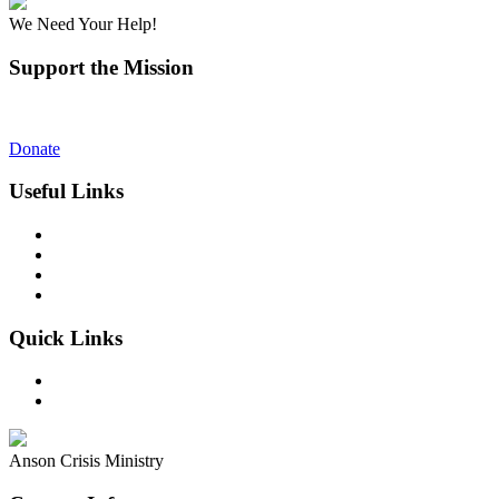
We Need Your Help!
Support the Mission
You will receive more than you give!
Donate
Useful Links
What We Do
Our Story
Make a Difference
Contact
Quick Links
FAQ’s
Donate
Anson Crisis Ministry