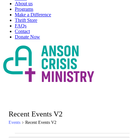
About us
Programs
Make a Difference
Thrift Store
FAQs
Contact
Donate Now
Recent Events V2
Events
Recent Events V2
Events