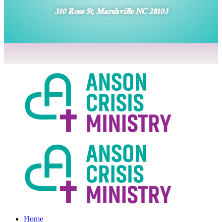
310 Ross St, Marshville NC 28103
Home