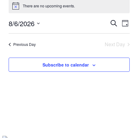
There are no upcoming events.
for
Notice
August
8/6/2026
Events
Even
Search
6,
Day
View
Search
Select
2026
Navig
date.
and
Next Day
Previous Day
Views
Navigati
Subscribe to calendar