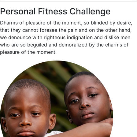
Personal Fitness Challenge
Dharms of pleasure of the moment, so blinded by desire,
that they cannot foresee the pain and on the other hand,
we denounce with righteous indignation and dislike men
who are so beguiled and demoralized by the charms of
pleasure of the moment.