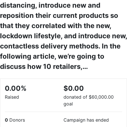
distancing, introduce new and
reposition their current products so
that they correlated with the new,
lockdown lifestyle, and introduce new,
contactless delivery methods. In the
following article, we’re going to
discuss how 10 retailers,…
0.00%
$0.00
Raised
donated of
$60,000.00
goal
0
Donors
Campaign has ended