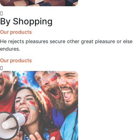
By Shopping
Our products
He rejects pleasures secure other great pleasure or else
endures.
Our products