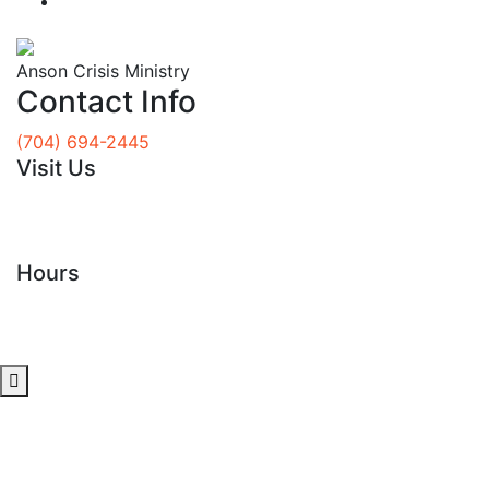
Donate
Anson Crisis Ministry
Contact Info
(704) 694-2445
Visit Us
117 N Rutherford Street
Wadesboro, NC 28170
Hours
Tues - Fri
8 am to 12:30 pm