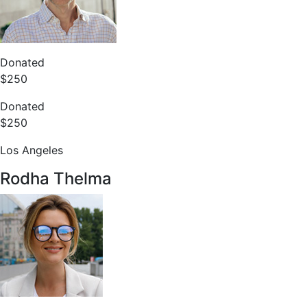
Donated
$250
Donated
$250
Los Angeles
Rodha Thelma