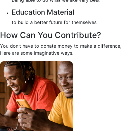
Being able to do what we like very best
Education Material
to build a better future for themselves
How Can You Contribute?
You don’t have to donate money to make a difference,
Here are some imaginative ways.