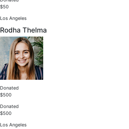
$50
Los Angeles
Rodha Thelma
Donated
$500
Donated
$500
Los Angeles