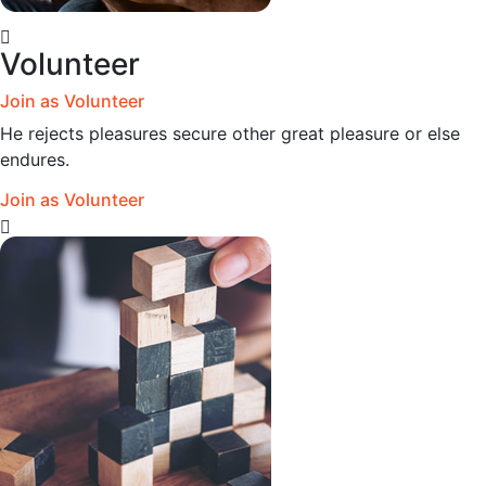
Volunteer
Join as Volunteer
He rejects pleasures secure other great pleasure or else
endures.
Join as Volunteer