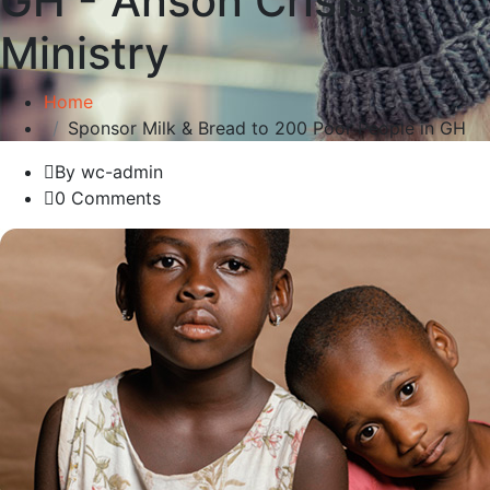
GH - Anson Crisis
Ministry
Home
Sponsor Milk & Bread to 200 Poor People in GH
By wc-admin
0 Comments