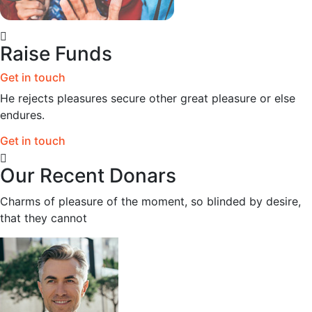
Raise Funds
Get in touch
He rejects pleasures secure other great pleasure or else
endures.
Get in touch
Our Recent Donars
Charms of pleasure of the moment, so blinded by desire,
that they cannot