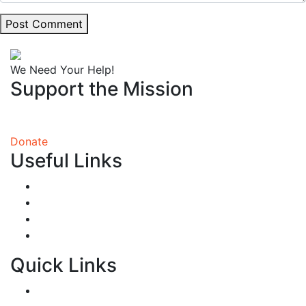
Post Comment
We Need Your Help!
Support the Mission
You will receive more than you give!
Donate
Useful Links
What We Do
Our Story
Make a Difference
Contact
Quick Links
FAQ’s