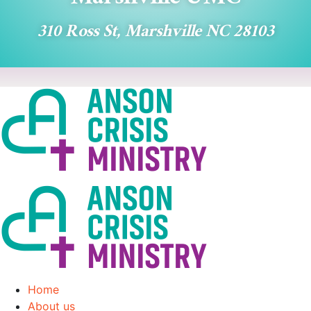
310 Ross St, Marshville NC 28103
Home
About us