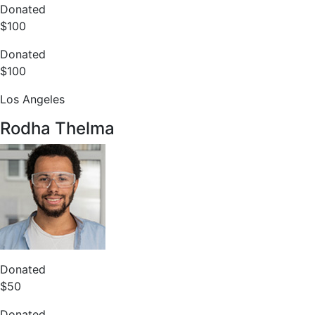
Donated
$100
Donated
$100
Los Angeles
Rodha Thelma
Donated
$50
Donated