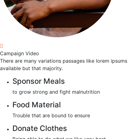
Campaign Video
There are many variations passages like lorem ipsums
available but that majority.
Sponsor Meals
to grow strong and fight malnutrition
Food Material
Trouble that are bound to ensure
Donate Clothes