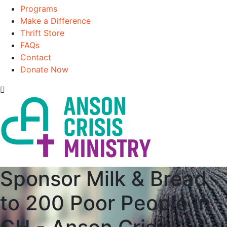
Programs
Make a Difference
Thrift Store
FAQs
Contact
Donate Now
Sponsor Milk & Bread
to 200 Poor People in