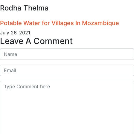
Rodha Thelma
Potable Water for Villages In Mozambique
July 26, 2021
Leave A Comment