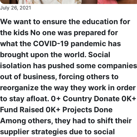
July 26, 2021
We want to ensure the education for
the kids No one was prepared for
what the COVID-19 pandemic has
brought upon the world. Social
isolation has pushed some companies
out of business, forcing others to
reorganize the way they work in order
to stay afloat. 0+ Country Donate 0K+
Fund Raised 0K+ Projects Done
Among others, they had to shift their
supplier strategies due to social